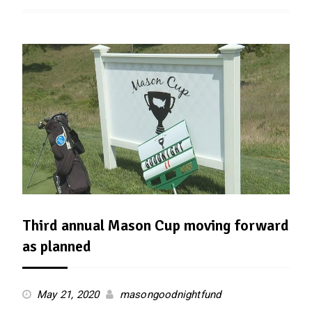
Third annual Mason Cup moving forward
as planned
May 21, 2020
masongoodnightfund