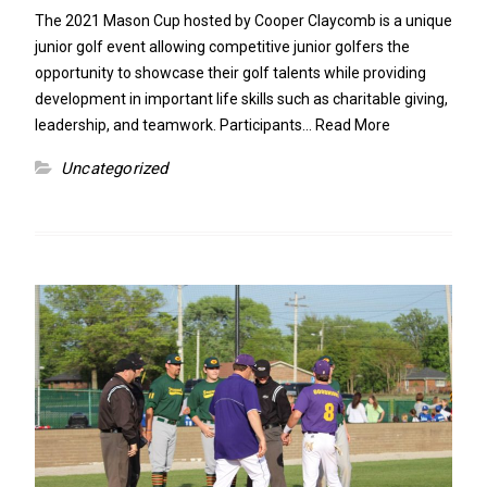
The 2021 Mason Cup hosted by Cooper Claycomb is a unique
junior golf event allowing competitive junior golfers the
opportunity to showcase their golf talents while providing
development in important life skills such as charitable giving,
leadership, and teamwork. Participants…
Read More
Uncategorized