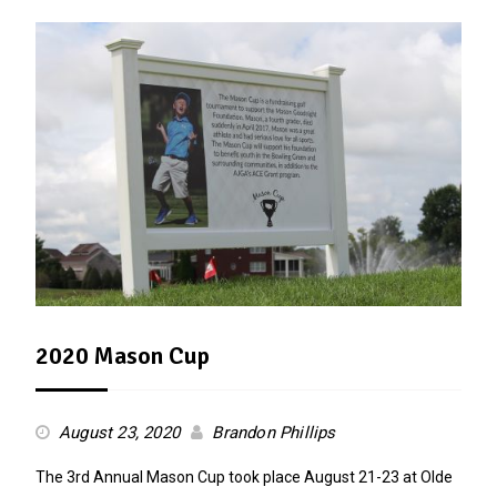
2020 Mason Cup
August 23, 2020
Brandon Phillips
The 3rd Annual Mason Cup took place August 21-23 at Olde