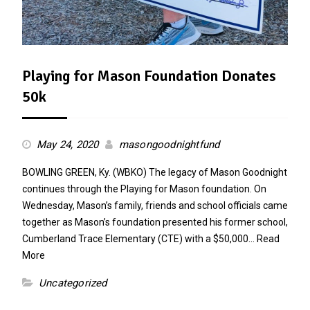
Playing for Mason Foundation Donates
50k
May 24, 2020
masongoodnightfund
BOWLING GREEN, Ky. (WBKO) The legacy of Mason Goodnight
continues through the Playing for Mason foundation. On
Wednesday, Mason’s family, friends and school officials came
together as Mason’s foundation presented his former school,
Cumberland Trace Elementary (CTE) with a $50,000…
Read
More
Uncategorized