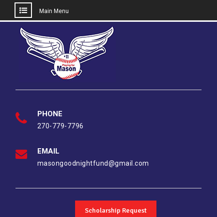
Main Menu
Skip
to
content
PHONE
270-779-7796
EMAIL
masongoodnightfund@gmail.com
Scholarship Request