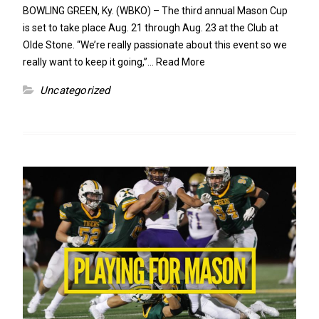
BOWLING GREEN, Ky. (WBKO) – The third annual Mason Cup
is set to take place Aug. 21 through Aug. 23 at the Club at
Olde Stone. “We’re really passionate about this event so we
really want to keep it going,”…
Read More
Uncategorized