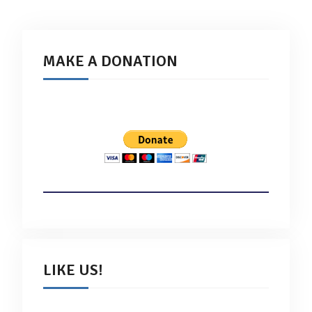
MAKE A DONATION
LIKE US!