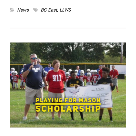
News
BG East
,
LLWS