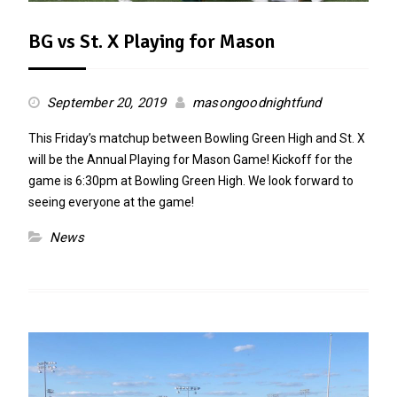
BG vs St. X Playing for Mason
September 20, 2019
masongoodnightfund
This Friday’s matchup between Bowling Green High and St. X
will be the Annual Playing for Mason Game! Kickoff for the
game is 6:30pm at Bowling Green High. We look forward to
seeing everyone at the game!
News