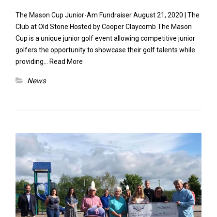
The Mason Cup Junior-Am Fundraiser August 21, 2020 | The
Club at Old Stone Hosted by Cooper Claycomb The Mason
Cup is a unique junior golf event allowing competitive junior
golfers the opportunity to showcase their golf talents while
providing…
Read More
News