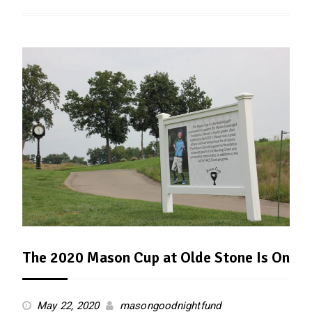
The 2020 Mason Cup at Olde Stone Is On
May 22, 2020
masongoodnightfund