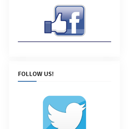
FOLLOW US!