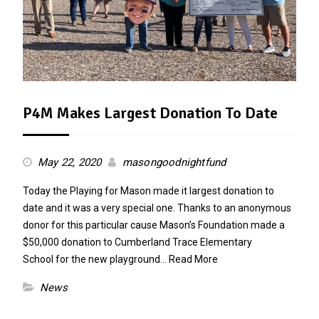
P4M Makes Largest Donation To Date
May 22, 2020
masongoodnightfund
Today the Playing for Mason made it largest donation to
date and it was a very special one. Thanks to an anonymous
donor for this particular cause Mason’s Foundation made a
$50,000 donation to Cumberland Trace Elementary
School for the new playground…
Read More
News