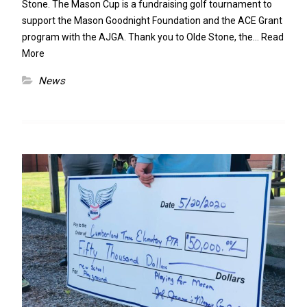
Stone. The Mason Cup is a fundraising golf tournament to
support the Mason Goodnight Foundation and the ACE Grant
program with the AJGA. Thank you to Olde Stone, the…
Read
More
News