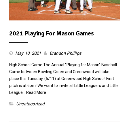
2021 Playing For Mason Games
May 10, 2021
Brandon Phillips
High School Game The Annual “Playing for Mason” Baseball
Game between Bowling Green and Greenwood will take
place this Tuesday, (5/11) at Greenwood High School! First
pitch is at 6pm! We want to invite all Little Leaguers and Little
League…
Read More
Uncategorized