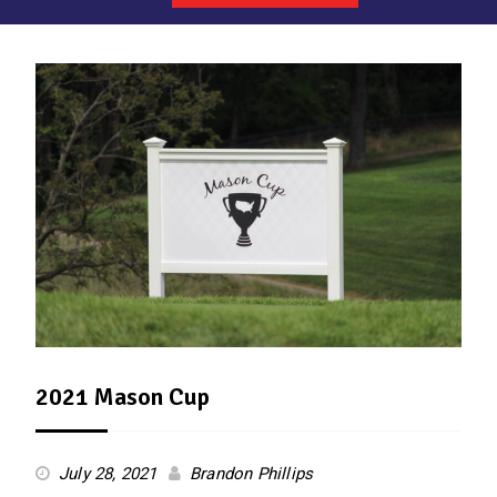
News
2021 Mason Cup
July 28, 2021
Brandon Phillips