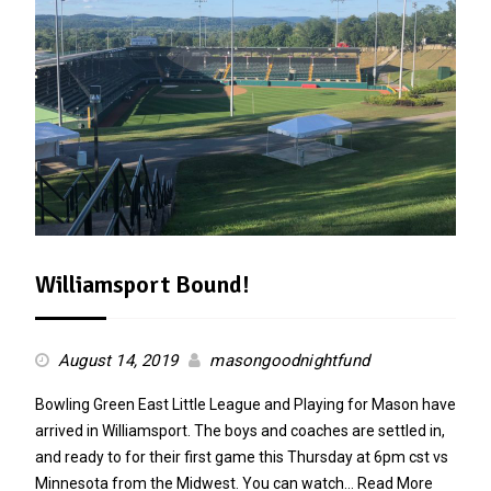
Williamsport Bound!
August 14, 2019
masongoodnightfund
Bowling Green East Little League and Playing for Mason have
arrived in Williamsport. The boys and coaches are settled in,
and ready to for their first game this Thursday at 6pm cst vs
Minnesota from the Midwest. You can watch…
Read More