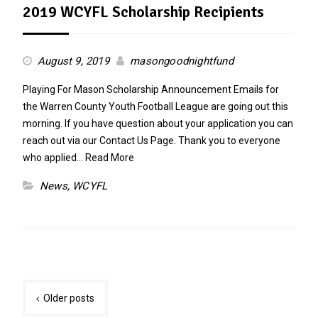
2019 WCYFL Scholarship Recipients
August 9, 2019
masongoodnightfund
Playing For Mason Scholarship Announcement Emails for
the Warren County Youth Football League are going out this
morning. If you have question about your application you can
reach out via our Contact Us Page. Thank you to everyone
who applied…
Read More
News
,
WCYFL
Posts
Older posts
navigation