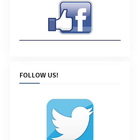
FOLLOW US!