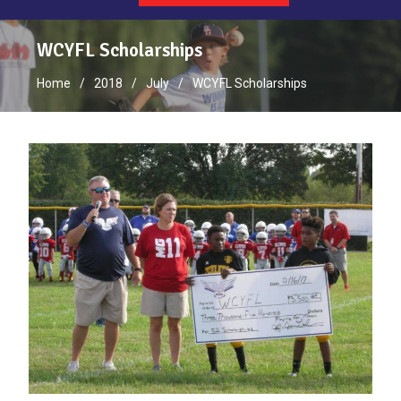
WCYFL Scholarships
Home
2018
July
WCYFL Scholarships