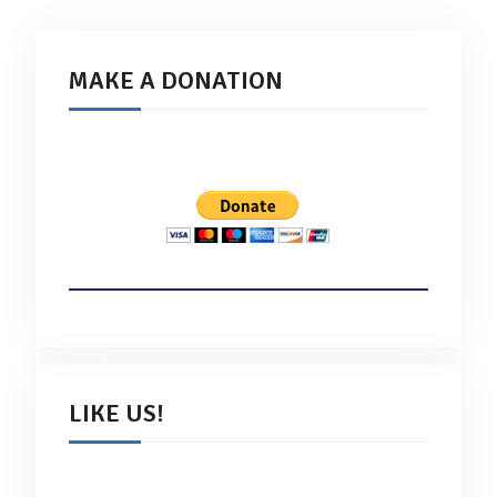
MAKE A DONATION
LIKE US!