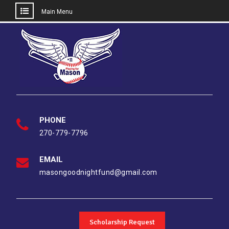
Main Menu
Skip
to
content
PHONE
270-779-7796
EMAIL
masongoodnightfund@gmail.com
Scholarship Request