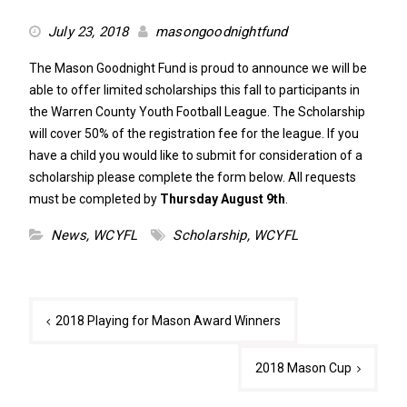
July 23, 2018
masongoodnightfund
The Mason Goodnight Fund is proud to announce we will be
able to offer limited scholarships this fall to participants in
the Warren County Youth Football League. The Scholarship
will cover 50% of the registration fee for the league. If you
have a child you would like to submit for consideration of a
scholarship please complete the form below. All requests
must be completed by
Thursday August 9th
.
News
,
WCYFL
Scholarship
,
WCYFL
Post
2018 Playing for Mason Award Winners
navigation
2018 Mason Cup